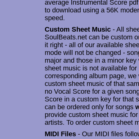
average Instrumental Score pdf 
to download using a 56K modem
speed.
Custom Sheet Music
- All she
SoulBeats.net can be custom or
it right - all of our available sh
mode will not be changed - song
major and those in a minor key w
sheet music is not available for
corresponding album page, we wi
custom sheet music of that same
no Vocal Score for a given son
Score in a custom key for that
can be ordered only for songs
w
provide custom sheet music for
artists. To order custom sheet m
MIDI Files
- Our MIDI files foll