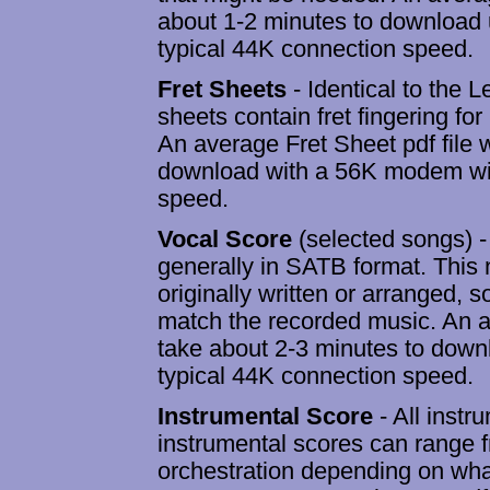
about 1-2 minutes to download
typical 44K connection speed.
Fret Sheets
- Identical to the 
sheets contain fret fingering for
An average Fret Sheet pdf file w
download with a 56K modem wit
speed.
Vocal Score
(selected songs) - 
generally in SATB format. This n
originally written or arranged, 
match the recorded music. An av
take about 2-3 minutes to dow
typical 44K connection speed.
Instrumental Score
- All instr
instrumental scores can range fr
orchestration depending on what