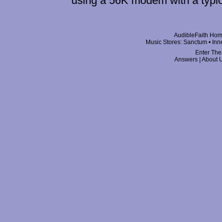
using a 56K modem with a typi
AudibleFaith Ho
Music Stores:
Sanctum
•
Inn
Enter The
Answers
|
About 