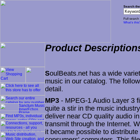
Search the
Full search
What's this
Product Description
S
oulBeats.net has a wide variet
music in our catalog. The follo
detail.
MP3
- MPEG-1 Audio Layer 3 fil
quite a stir in the music industry
deliver near CD quality audio in
transmit through the Internet.
it became possible to distribute 
consumers' computers. This file 