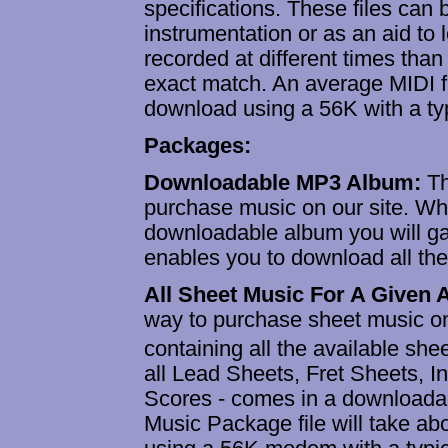
specifications. These files can
instrumentation or as an aid to 
recorded at different times tha
exact match. An average MIDI fi
download using a 56K with a ty
Packages:
Downloadable MP3 Album:
T
purchase music on our site. W
downloadable album you will ga
enables you to download all th
All Sheet Music For A Given
way to purchase sheet music on
containing all the available sh
all Lead Sheets, Fret Sheets, 
Scores - comes in a downloadab
Music Package file will take a