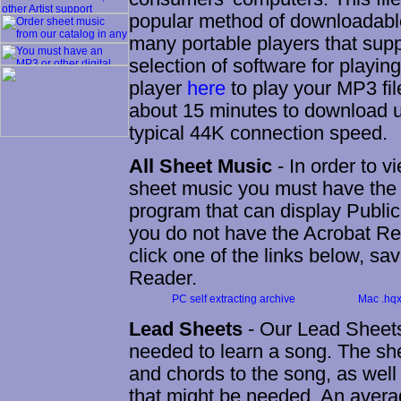
popular method of downloadable
many portable players that suppo
selection of software for playi
player
here
to play your MP3 fil
about 15 minutes to download 
typical 44K connection speed.
All Sheet Music
- In order to v
sheet music you must have the
program that can display Public
you do not have the Acrobat Re
click one of the links below, save
Reader.
PC self extracting archive
Mac .hqx 
Lead Sheets
- Our Lead Sheets
needed to learn a song. The shee
and chords to the song, as well 
that might be needed. An averag